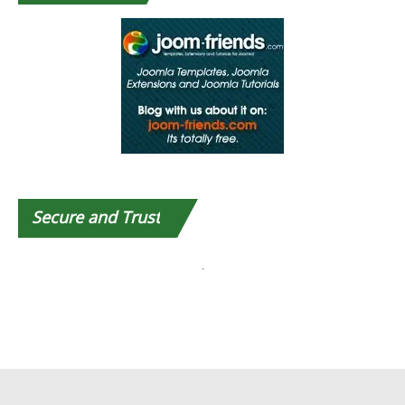
Secure
and Trust