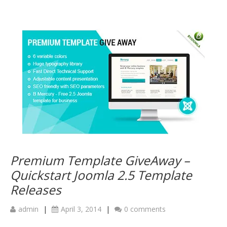
Premium Template GiveAway –
Quickstart Joomla 2.5 Template
Releases
admin
|
April 3, 2014
|
0 comments