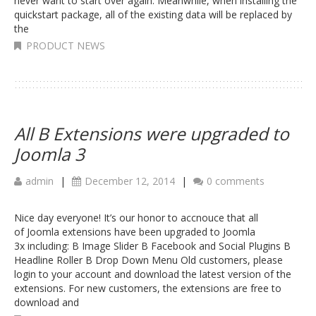
never want to start over again. Meanwhile, when installing the
quickstart package, all of the existing data will be replaced by
the
PRODUCT NEWS
All B Extensions were upgraded to
Joomla 3
admin
|
December 12, 2014
|
0 comments
Nice day everyone! It’s our honor to accnouce that all
of Joomla extensions have been upgraded to Joomla
3x including: B Image Slider B Facebook and Social Plugins B
Headline Roller B Drop Down Menu Old customers, please
login to your account and download the latest version of the
extensions. For new customers, the extensions are free to
download and