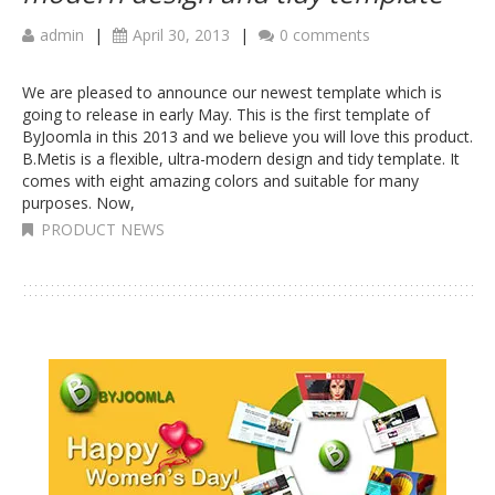
admin
|
April 30, 2013
|
0 comments
We are pleased to announce our newest template which is
going to release in early May. This is the first template of
ByJoomla in this 2013 and we believe you will love this product.
B.Metis is a flexible, ultra-modern design and tidy template. It
comes with eight amazing colors and suitable for many
purposes. Now,
PRODUCT NEWS