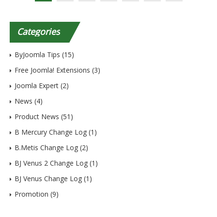
Categories
ByJoomla Tips
(15)
Free Joomla! Extensions
(3)
Joomla Expert
(2)
News
(4)
Product News
(51)
B Mercury Change Log
(1)
B.Metis Change Log
(2)
BJ Venus 2 Change Log
(1)
BJ Venus Change Log
(1)
Promotion
(9)