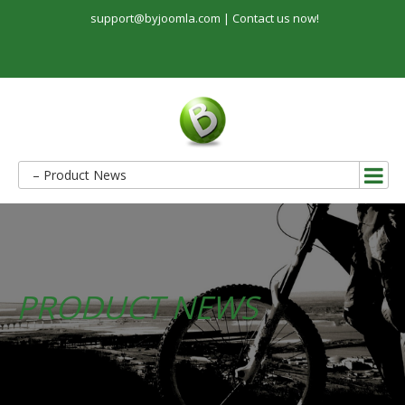
support@byjoomla.com |
Contact us now!
– Product News
PRODUCT NEWS