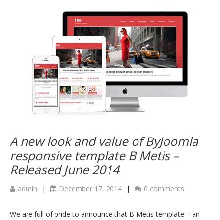
A new look and value of ByJoomla
responsive template B Metis –
Released June 2014
admin
|
December 17, 2014
|
0 comments
We are full of pride to announce that B Metis template – an