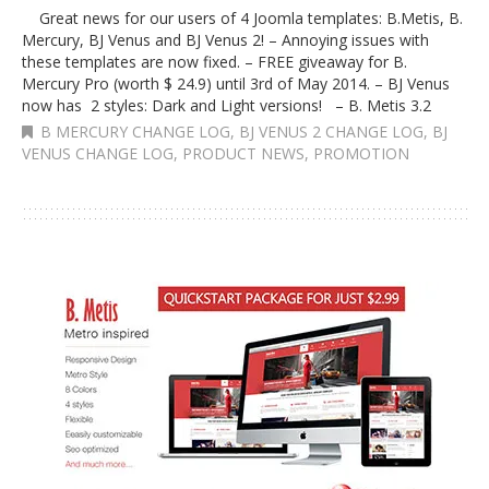
Great news for our users of 4 Joomla templates: B.Metis, B.
Mercury, BJ Venus and BJ Venus 2! – Annoying issues with
these templates are now fixed. – FREE giveaway for B.
Mercury Pro (worth $ 24.9) until 3rd of May 2014. – BJ Venus
now has 2 styles: Dark and Light versions! – B. Metis 3.2
B MERCURY CHANGE LOG
,
BJ VENUS 2 CHANGE LOG
,
BJ
VENUS CHANGE LOG
,
PRODUCT NEWS
,
PROMOTION