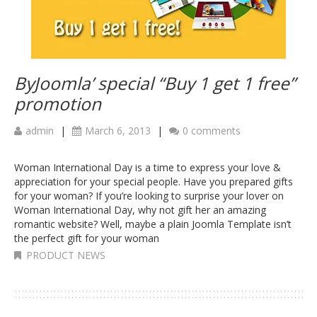
ByJoomla’ special “Buy 1 get 1 free”
promotion
admin
|
March 6, 2013
|
0 comments
Woman International Day is a time to express your love &
appreciation for your special people. Have you prepared gifts
for your woman? If you’re looking to surprise your lover on
Woman International Day, why not gift her an amazing
romantic website? Well, maybe a plain Joomla Template isn’t
the perfect gift for your woman
PRODUCT NEWS