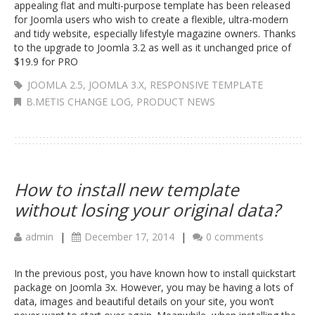
appealing flat and multi-purpose template has been released
for Joomla users who wish to create a flexible, ultra-modern
and tidy website, especially lifestyle magazine owners. Thanks
to the upgrade to Joomla 3.2 as well as it unchanged price of
$19.9 for PRO
JOOMLA 2.5
,
JOOMLA 3.X
,
RESPONSIVE TEMPLATE
B.METIS CHANGE LOG
,
PRODUCT NEWS
How to install new template
without losing your original data?
admin
|
December 17, 2014
|
0 comments
In the previous post, you have known how to install quickstart
package on Joomla 3x. However, you may be having a lots of
data, images and beautiful details on your site, you won’t