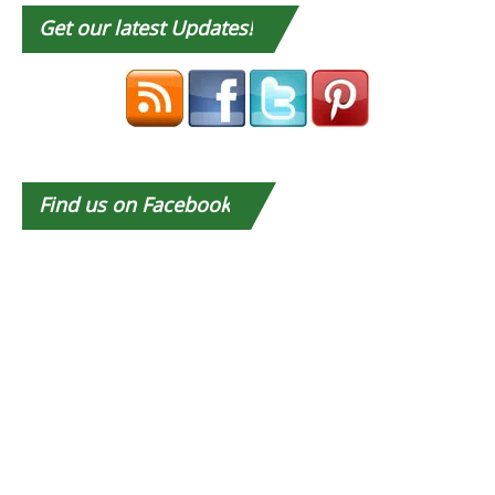
Get
our latest Updates!
Find
us on Facebook