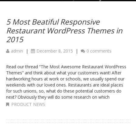
5 Most Beatiful Responsive
Restaurant WordPress Themes in
2015
admin
|
December 8, 2015
|
0 comments
Read our thread “The Most Awesome Restaurant WordPress
Themes” and think about what your customers want! After
hardworking hours at work or schools, we usually spend our
weekends with our loved ones. Restaurants are ideal places
for such unions, so, what do these potential customers do
next? Obviously they will do some research on which
PRODUCT NEWS