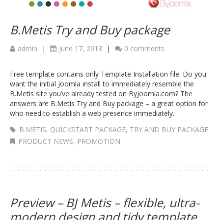
B.Metis Try and Buy package
admin
|
June 17, 2013
|
0 comments
Free template contains only Template Installation file. Do you
want the initial Joomla install to immediately resemble the
B.Metis site you’ve already tested on ByJoomla.com? The
answers are B.Metis Try and Buy package – a great option for
who need to establish a web presence immediately.
B.METIS
,
QUICKSTART PACKAGE
,
TRY AND BUY PACKAGE
PRODUCT NEWS
,
PROMOTION
Preview – BJ Metis – flexible, ultra-
modern design and tidy template