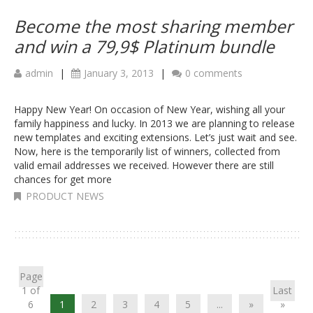
Become the most sharing member
and win a 79,9$ Platinum bundle
admin
|
January 3, 2013
|
0 comments
Happy New Year! On occasion of New Year, wishing all your
family happiness and lucky. In 2013 we are planning to release
new templates and exciting extensions. Let’s just wait and see.
Now, here is the temporarily list of winners, collected from
valid email addresses we received. However there are still
chances for get more
PRODUCT NEWS
Page
1 of
Last
6
1
2
3
4
5
...
»
»