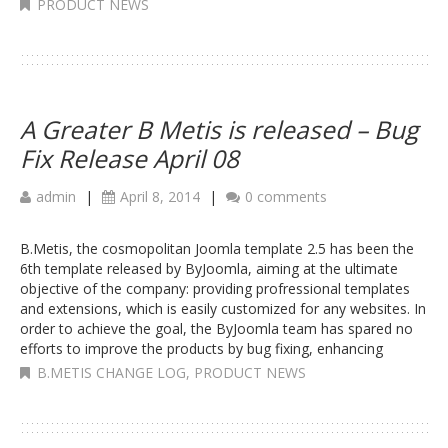
PRODUCT NEWS
A Greater B Metis is released – Bug
Fix Release April 08
admin
|
April 8, 2014
|
0 comments
B.Metis, the cosmopolitan Joomla template 2.5 has been the
6th template released by ByJoomla, aiming at the ultimate
objective of the company: providing profressional templates
and extensions, which is easily customized for any websites. In
order to achieve the goal, the ByJoomla team has spared no
efforts to improve the products by bug fixing, enhancing
B.METIS CHANGE LOG
,
PRODUCT NEWS