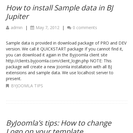
How to install Sample data in BJ
Jupiter
admin
|
May 7, 2012
|
0 comments
Sample data is provided in download package of PRO and DEV
version. We call it QUICKSTART package If you cannot find it,
you can download it again in the Byjoomla client site
http://clients.byjoomla.com/client_login.php NOTE: This
package will create a new Joomla installation with all BJ
extensions and sample data. We use localhost server to
present.
BYJOOMLA TIPS
ByJoomla’s tips: How to change
Logo on your template