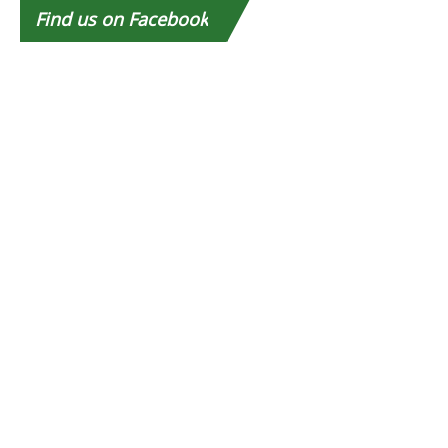
Find
us on Facebook