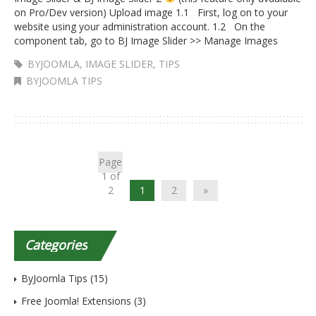
on Pro/Dev version) Upload image 1.1 First, log on to your
website using your administration account. 1.2 On the
component tab, go to BJ Image Slider >> Manage Images
BYJOOMLA
,
IMAGE SLIDER
,
TIPS
BYJOOMLA TIPS
Page
1 of
2
1
2
»
Categories
ByJoomla Tips
(15)
Free Joomla! Extensions
(3)