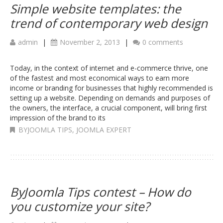
Simple website templates: the
trend of contemporary web design
admin
|
November 2, 2013
|
0 comments
Today, in the context of internet and e-commerce thrive, one
of the fastest and most economical ways to earn more
income or branding for businesses that highly recommended is
setting up a website. Depending on demands and purposes of
the owners, the interface, a crucial component, will bring first
impression of the brand to its
BYJOOMLA TIPS
,
JOOMLA EXPERT
ByJoomla Tips contest – How do
you customize your site?