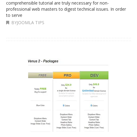
comprehensible tutorial are truly necessary for non-
professional web masters to digest technical issues. In order
to serve
BYJOOMLA TIPS