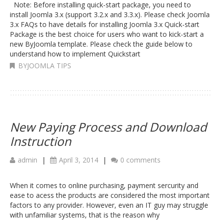
Note: Before installing quick-start package, you need to
install Joomla 3.x (support 3.2.x and 3.3.x). Please check Joomla
3.x FAQs to have details for installing Joomla 3.x Quick-start
Package is the best choice for users who want to kick-start a
new ByJoomla template. Please check the guide below to
understand how to implement Quickstart
BYJOOMLA TIPS
New Paying Process and Download
Instruction
admin
|
April 3, 2014
|
0 comments
When it comes to online purchasing, payment sercurity and
ease to acess the products are considered the most important
factors to any provider. However, even an IT guy may struggle
with unfamiliar systems, that is the reason why