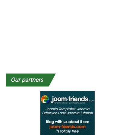
Our
partners