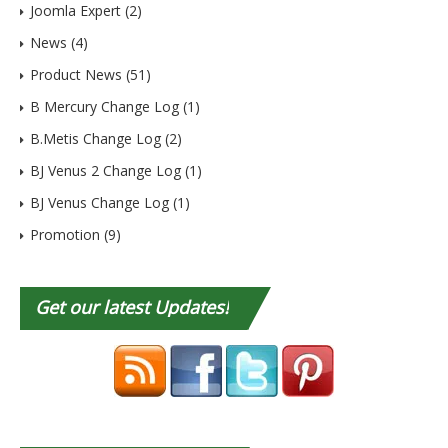
Joomla Expert
(2)
News
(4)
Product News
(51)
B Mercury Change Log
(1)
B.Metis Change Log
(2)
BJ Venus 2 Change Log
(1)
BJ Venus Change Log
(1)
Promotion
(9)
Get
our latest Updates!