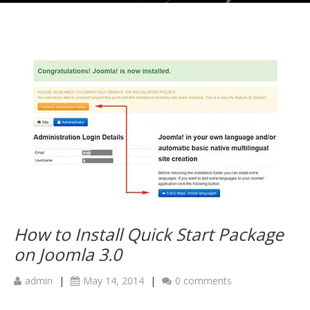
How to Install Quick Start Package
on Joomla 3.0
admin
|
May 14, 2014
|
0 comments