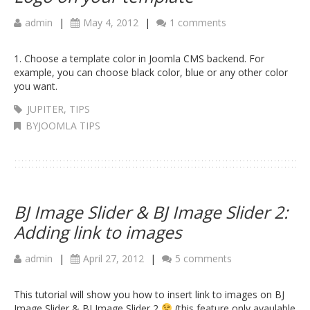
admin
|
May 4, 2012
|
1 comments
1. Choose a template color in Joomla CMS backend. For
example, you can choose black color, blue or any other color
you want.
JUPITER
,
TIPS
BYJOOMLA TIPS
BJ Image Slider & BJ Image Slider 2:
Adding link to images
admin
|
April 27, 2012
|
5 comments
This tutorial will show you how to insert link to images on BJ
Image Slider & BJ Image Slider 2
(this feature only avaulable