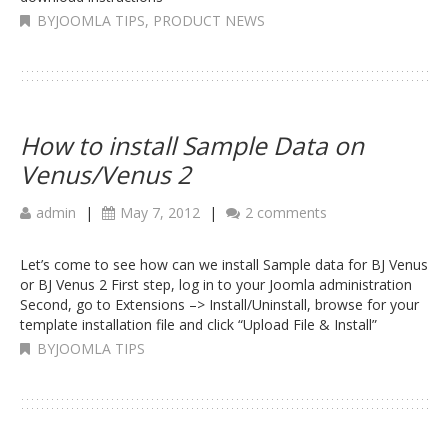
BYJOOMLA TIPS
,
PRODUCT NEWS
How to install Sample Data on
Venus/Venus 2
admin
|
May 7, 2012
|
2 comments
Let’s come to see how can we install Sample data for BJ Venus
or BJ Venus 2 First step, log in to your Joomla administration
Second, go to Extensions –> Install/Uninstall, browse for your
template installation file and click “Upload File & Install”
BYJOOMLA TIPS