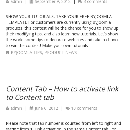
admin
|
September 9, 2012
|
3 comments
SHOW YOUR TUTORIALS, TAKE YOUR FREE BYJOOMLA
TEMPLATE For customers are currently using ByJoomla
products, this contest will be the chance for you to show up
their modifying tips, and also learn new tutorials. Let’s show
the world some tips to decorate websites and take a chance
to win the contest! Make your own tutorials
BYJOOMLA TIPS
,
PRODUCT NEWS
Content Tab – How to activate link
to Content tab
admin
|
June 6, 2012
|
10 comments
Please note that tab number is counted from left to right and
stating from 1. Link activation in the same Content tab For