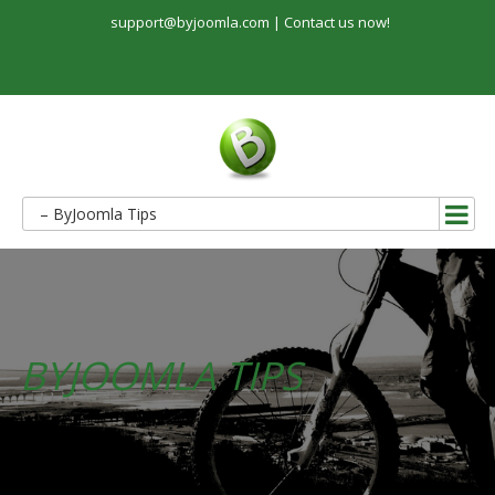
support@byjoomla.com |
Contact us now!
– ByJoomla Tips
BYJOOMLA TIPS