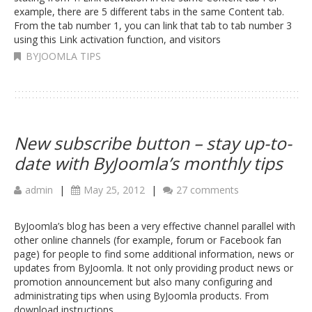
example, there are 5 different tabs in the same Content tab.
From the tab number 1, you can link that tab to tab number 3
using this Link activation function, and visitors
BYJOOMLA TIPS
New subscribe button – stay up-to-
date with ByJoomla’s monthly tips
admin
|
May 25, 2012
|
27 comments
ByJoomla’s blog has been a very effective channel parallel with
other online channels (for example, forum or Facebook fan
page) for people to find some additional information, news or
updates from ByJoomla. It not only providing product news or
promotion announcement but also many configuring and
administrating tips when using ByJoomla products. From
download instructions