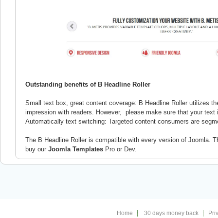
Outstanding benefits of B Headline Roller
Small text box, great content coverage: B Headline Roller utilizes 
impression with readers. However, please make sure that your text 
Automatically text switching: Targeted content consumers are segme
The B Headline Roller is compatible with every version of Joomla. T
buy our
Joomla Templates
Pro or Dev.
Home
30 days money back
Pri