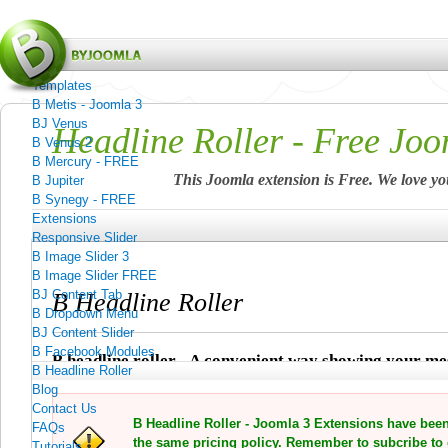
Menu
Home
Templates
B Metis - Joomla 3
BJ Venus
Headline Roller - Free Joo
B Venus 2
B Mercury - FREE
This Joomla extension is Free. We love yo
B Jupiter
B Synegy - FREE
Extensions
Responsive Slider
B Image Slider 3
B Image Slider FREE
BJ Content Tab
B Headline Roller
B Dropdown Menu
BJ Content Slider
B Facebook Modules
B headline roller - A convenient way showing your m
B Headline Roller
Blog
Contact Us
B Headline Roller - Joomla 3 Extensions have bee
FAQs
the same pricing policy. Remember to subcribe to 
Tutorials