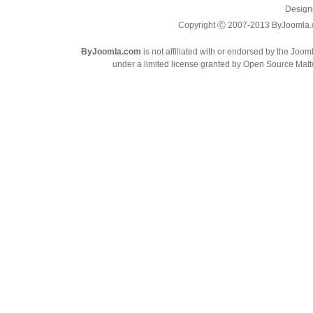
Design
Copyright Ⓒ 2007-2013 ByJoomla.com
ByJoomla.com
is not affiliated with or endorsed by the Joo
under a limited license granted by Open Source Matte