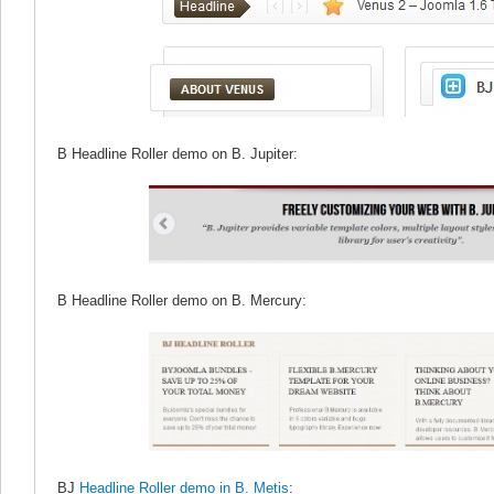
B Headline Roller demo on B. Jupiter:
B Headline Roller demo on B. Mercury:
BJ
Headline Roller demo in B. Metis
: