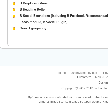
B DropDown Menu
B Headline Roller
B Social Extensions (Including B Facebook Recommendati
Feeds module, B Social Plugin)
Great Typography
Home
30 days money back
Pri
Customers:
Maid2Cl
Design
Copyright Ⓒ 2007-2013 ByJoomla.com
ByJoomla.com
is not affiliated with or endorsed by the Joo
under a limited license granted by Open Source Matte