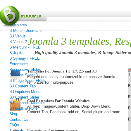
Menu
Home
Templates
B Metis - Joomla 3
BJ Venus
Joomla 3 templates, Res
B Venus 2
B Mercury - FREE
High quality Joomla 3 templates, B Image Slider an
B Jupiter
B Synegy - FREE
Extensions
Responsive Slider
Templates For Joomla 1.5, 1.7, 2.5 and 3.3
T
B Image Slider 3
Elegant and
easily customizable
responsive Joomla
B Image Slider FREE
templates for multi-purpose
B
BJ Content Tab
B Dropdown Menu
B
BJ Content Slider
Cool Extensions For Joomla Websites
B Facebook Modules
All free: Images/Content Slider, Drop-Down Menu,
B
B Headline Roller
Content Tab, Facebook add-on, Social plugin and more
Blog
B
Contact Us
FAQs
Professional Customer Support
Tutorials