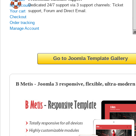
Dedicated 24/7 support via 3 support channels: Ticket
My Account
support, Forum and Direct Email.
Your cart
Checkout
Order tracking
Manage Account
Go to Joomla Template Gallery
B Metis - Joomla 3 responsive, flexible, ultra-modern