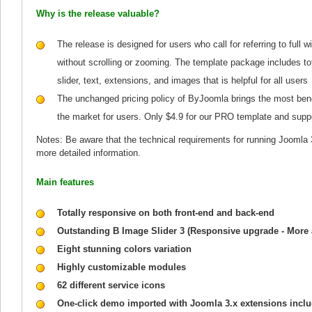
Why is the release valuable?
The release is designed for users who call for referring to full 
without scrolling or zooming. The template package includes t
slider, text, extensions, and images that is helpful for all users
The unchanged pricing policy of ByJoomla brings the most bene
the market for users. Only $4.9 for our PRO template and supp
Notes: Be aware that the technical requirements for running Joomla 
more detailed information.
Main features
Totally responsive on both front-end and back-end
Outstanding B Image Slider 3 (Responsive upgrade - More
Eight stunning colors variation
Highly customizable modules
62 different service icons
One-click demo imported with Joomla 3.x extensions incl