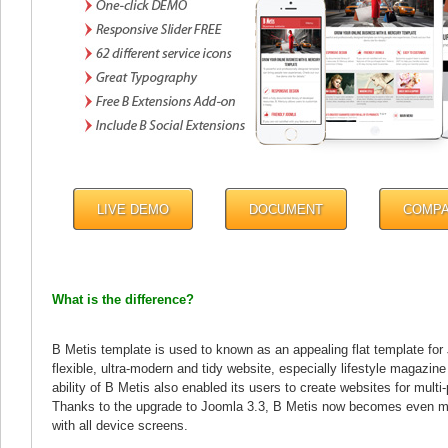
LIVE DEMO
DOCUMENT
COMP
What is the difference?
B Metis template is used to known as an appealing flat template for
flexible, ultra-modern and tidy website, especially lifestyle magazi
ability of B Metis also enabled its users to create websites for multi
Thanks to the upgrade to Joomla 3.3, B Metis now becomes even mo
with all device screens.