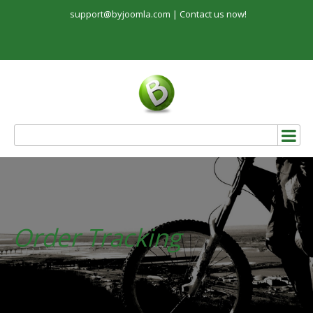
support@byjoomla.com |
Contact us now!
Order Tracking