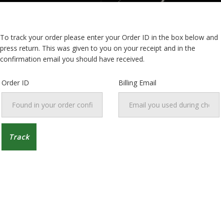
To track your order please enter your Order ID in the box below and
press return. This was given to you on your receipt and in the
confirmation email you should have received.
Order ID
Billing Email