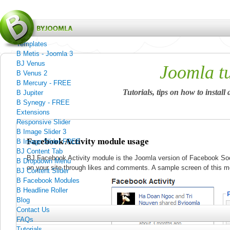
Menu
Home
Templates
B Metis - Joomla 3
BJ Venus
Joomla tu
B Venus 2
B Mercury - FREE
Tutorials, tips on how to insta
B Jupiter
B Synegy - FREE
Extensions
Responsive Slider
B Image Slider 3
Facebook Activity module usage
B Image Slider FREE
BJ Content Tab
BJ Facebook Activity module is the Joomla version of Facebook Soc
B Dropdown Menu
on your site through likes and comments. A sample screen of this 
BJ Content Slider
B Facebook Modules
B Headline Roller
Blog
Contact Us
FAQs
Tutorials