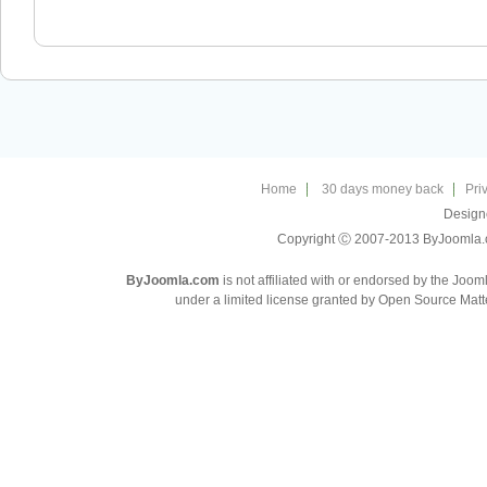
Home
30 days money back
Pri
Design
Copyright Ⓒ 2007-2013 ByJoomla.com
ByJoomla.com
is not affiliated with or endorsed by the Joo
under a limited license granted by Open Source Matte