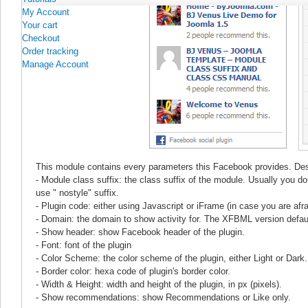
My Account
Your cart
Checkout
Order tracking
Manage Account
This module contains every parameters this Facebook provides. Desc
- Module class suffix: the class suffix of the module. Usually you d
use " nostyle" suffix.
- Plugin code: either using Javascript or iFrame (in case you are afrai
- Domain: the domain to show activity for. The XFBML version defaul
- Show header: show Facebook header of the plugin.
- Font: font of the plugin
- Color Scheme: the color scheme of the plugin, either Light or Dark.
- Border color: hexa code of plugin's border color.
- Width & Height: width and height of the plugin, in px (pixels).
- Show recommendations: show Recommendations or Like only.